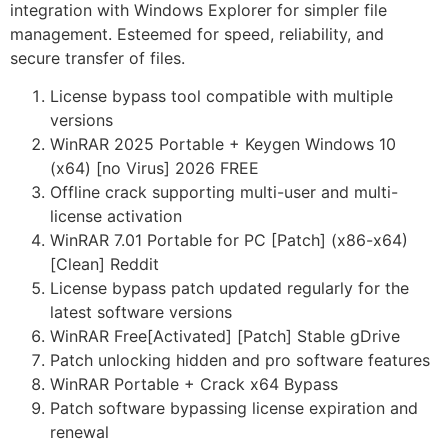
integration with Windows Explorer for simpler file
management. Esteemed for speed, reliability, and
secure transfer of files.
License bypass tool compatible with multiple
versions
WinRAR 2025 Portable + Keygen Windows 10
(x64) [no Virus] 2026 FREE
Offline crack supporting multi-user and multi-
license activation
WinRAR 7.01 Portable for PC [Patch] (x86-x64)
[Clean] Reddit
License bypass patch updated regularly for the
latest software versions
WinRAR Free[Activated] [Patch] Stable gDrive
Patch unlocking hidden and pro software features
WinRAR Portable + Crack x64 Bypass
Patch software bypassing license expiration and
renewal