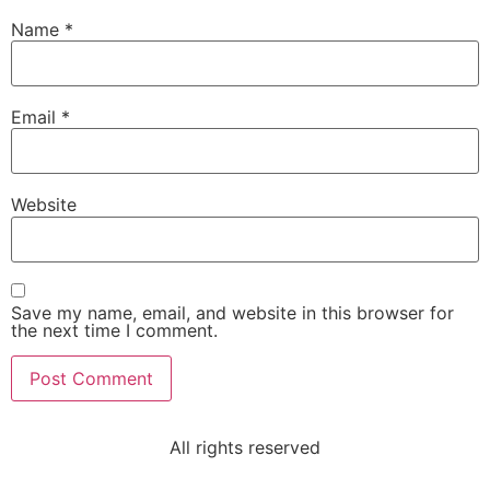
Name
*
Email
*
Website
Save my name, email, and website in this browser for
the next time I comment.
All rights reserved