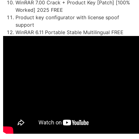
WinRAR 7.00 Crack + Product Key [Patch] [100%
Worked] 2025 FREE
Product key configurator with license spoof
support
WinRAR 6.11 Portable Stable Multilingual FREE