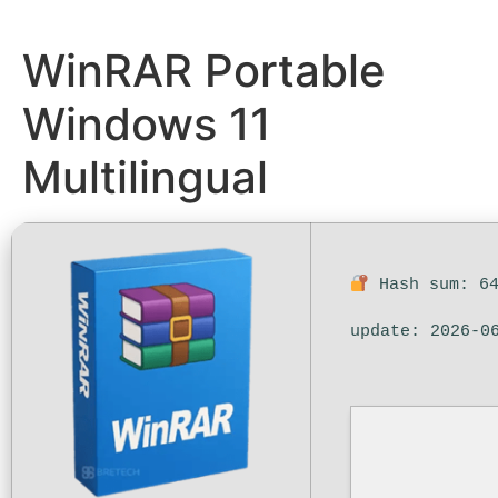
WinRAR Portable
Windows 11
Multilingual
Hash sum: 64
update: 2026-0