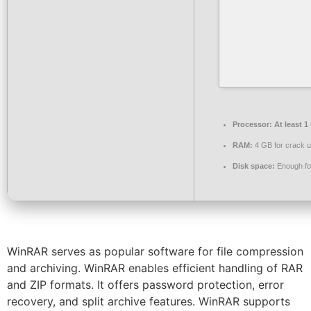
Processor:
At least 1
RAM:
4 GB for crack 
Disk space:
Enough for
WinRAR serves as popular software for file compression
and archiving. WinRAR enables efficient handling of RAR
and ZIP formats. It offers password protection, error
recovery, and split archive features. WinRAR supports