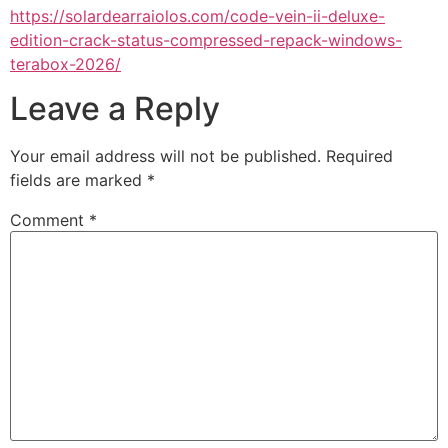
https://solardearraiolos.com/code-vein-ii-deluxe-
edition-crack-status-compressed-repack-windows-
terabox-2026/
Leave a Reply
Your email address will not be published.
Required
fields are marked
*
Comment
*