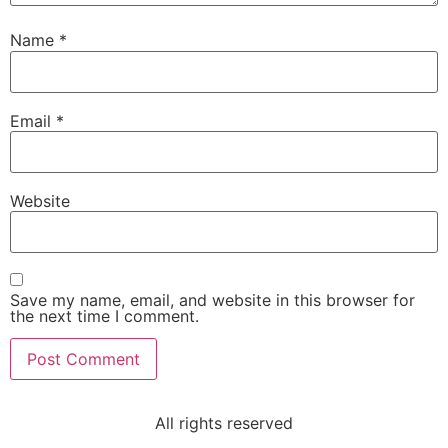
Name
*
Email
*
Website
Save my name, email, and website in this browser for
the next time I comment.
All rights reserved