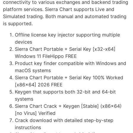
connectivity to various exchanges and backend trading
platform services. Sierra Chart supports Live and
Simulated trading. Both manual and automated trading
is supported.
Offline license key injector supporting multiple
devices
Sierra Chart Portable + Serial Key [x32-x64]
Windows 11 FileHippo FREE
Product key finder compatible with Windows and
macOS systems
Sierra Chart Portable + Serial Key 100% Worked
[x86x64] 2026 FREE
Keygen that supports both 32-bit and 64-bit
systems
Sierra Chart Crack + Keygen [Stable] (x86x64)
[no Virus] Verified
Crack download with detailed step-by-step
instructions