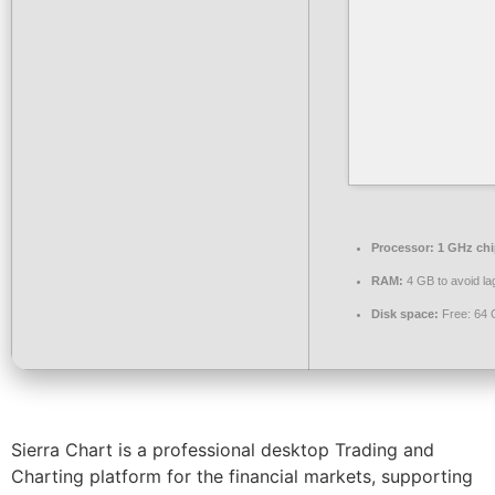
Processor:
1 GHz ch
RAM:
4 GB to avoid la
Disk space:
Free: 64
Sierra Chart is a professional desktop Trading and
Charting platform for the financial markets, supporting