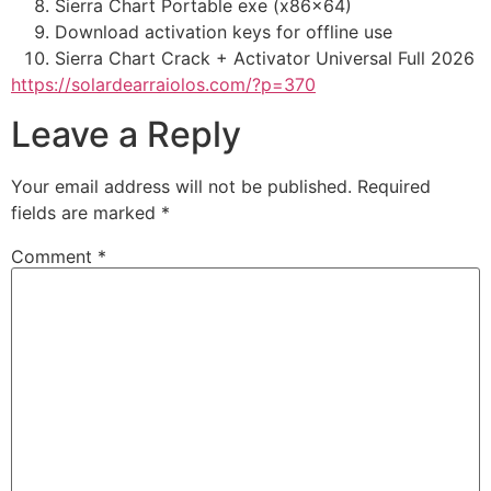
Sierra Chart Portable exe (x86x64)
Download activation keys for offline use
Sierra Chart Crack + Activator Universal Full 2026
https://solardearraiolos.com/?p=370
Leave a Reply
Your email address will not be published.
Required
fields are marked
*
Comment
*