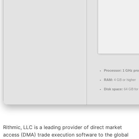
Processor:
1 GHz pro
RAM:
4 GB or higher
Disk space:
64 GB for
Rithmic, LLC is a leading provider of direct market
access (DMA) trade execution software to the global