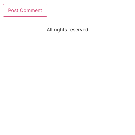
All rights reserved