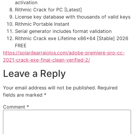
activation
Rithmic Crack for PC [Latest]
License key database with thousands of valid keys
Rithmic Portable Instant
Serial generator includes format validation
Rithmic Crack exe Lifetime x86x64 [Stable] 2026
FREE
https://solardearraiolos.com/adobe-premiere-pro-cc-
2021-crack-exe-final-clean-verified-2/
Leave a Reply
Your email address will not be published.
Required
fields are marked
*
Comment
*