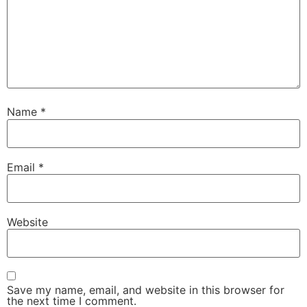
Name
*
Email
*
Website
Save my name, email, and website in this browser for
the next time I comment.