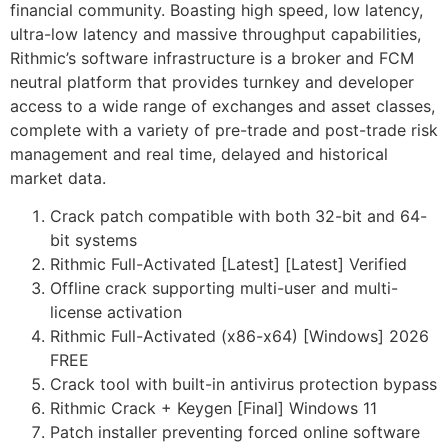
financial community. Boasting high speed, low latency,
ultra-low latency and massive throughput capabilities,
Rithmic’s software infrastructure is a broker and FCM
neutral platform that provides turnkey and developer
access to a wide range of exchanges and asset classes,
complete with a variety of pre-trade and post-trade risk
management and real time, delayed and historical
market data.
Crack patch compatible with both 32-bit and 64-
bit systems
Rithmic Full-Activated [Latest] [Latest] Verified
Offline crack supporting multi-user and multi-
license activation
Rithmic Full-Activated (x86-x64) [Windows] 2026
FREE
Crack tool with built-in antivirus protection bypass
Rithmic Crack + Keygen [Final] Windows 11
Patch installer preventing forced online software