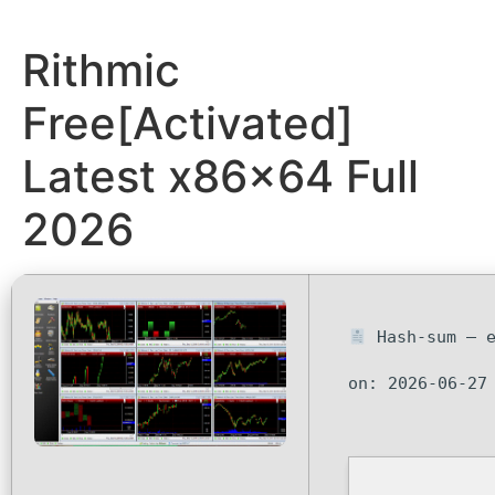
Rithmic
Free[Activated]
Latest x86x64 Full
2026
Hash-sum — e
on: 2026-06-27