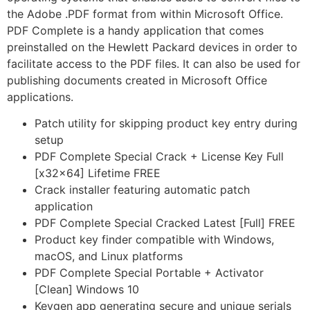
the Adobe .PDF format from within Microsoft Office.
PDF Complete is a handy application that comes
preinstalled on the Hewlett Packard devices in order to
facilitate access to the PDF files. It can also be used for
publishing documents created in Microsoft Office
applications.
Patch utility for skipping product key entry during
setup
PDF Complete Special Crack + License Key Full
[x32x64] Lifetime FREE
Crack installer featuring automatic patch
application
PDF Complete Special Cracked Latest [Full] FREE
Product key finder compatible with Windows,
macOS, and Linux platforms
PDF Complete Special Portable + Activator
[Clean] Windows 10
Keygen app generating secure and unique serials