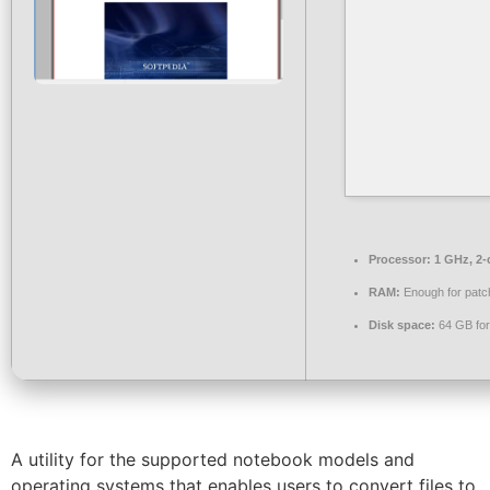
Processor:
1 GHz, 2
RAM:
Enough for patc
Disk space:
64 GB for
A utility for the supported notebook models and
operating systems that enables users to convert files to