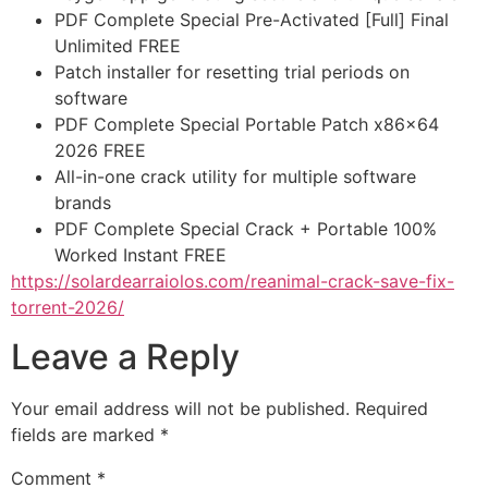
PDF Complete Special Pre-Activated [Full] Final
Unlimited FREE
Patch installer for resetting trial periods on
software
PDF Complete Special Portable Patch x86x64
2026 FREE
All-in-one crack utility for multiple software
brands
PDF Complete Special Crack + Portable 100%
Worked Instant FREE
https://solardearraiolos.com/reanimal-crack-save-fix-
torrent-2026/
Leave a Reply
Your email address will not be published.
Required
fields are marked
*
Comment
*