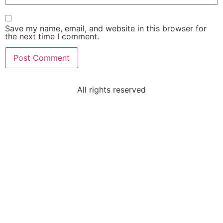
Save my name, email, and website in this browser for
the next time I comment.
All rights reserved