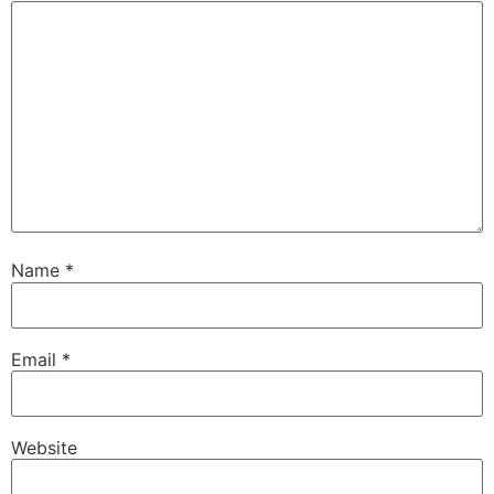
Name
*
Email
*
Website