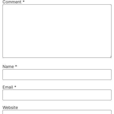
Comment
*
Name
*
Email
*
Website