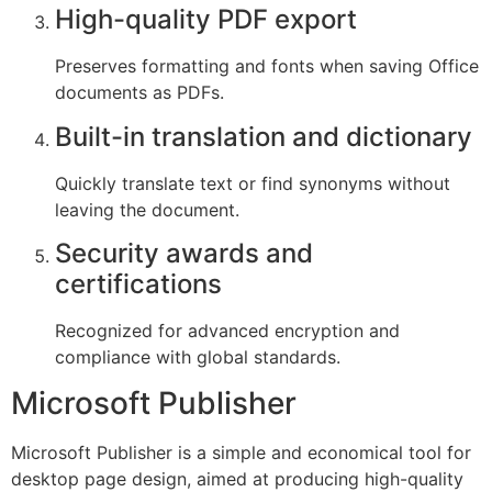
High-quality PDF export
Preserves formatting and fonts when saving Office
documents as PDFs.
Built-in translation and dictionary
Quickly translate text or find synonyms without
leaving the document.
Security awards and
certifications
Recognized for advanced encryption and
compliance with global standards.
Microsoft Publisher
Microsoft Publisher is a simple and economical tool for
desktop page design, aimed at producing high-quality