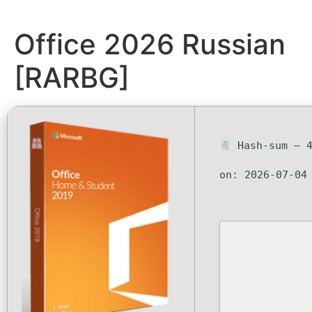
Office 2026 Russian
[RARBG]
Hash-sum — 4
on: 2026-07-04