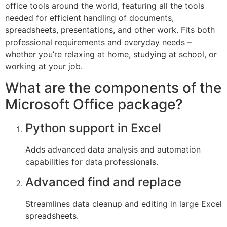
office tools around the world, featuring all the tools
needed for efficient handling of documents,
spreadsheets, presentations, and other work. Fits both
professional requirements and everyday needs –
whether you’re relaxing at home, studying at school, or
working at your job.
What are the components of the
Microsoft Office package?
Python support in Excel
Adds advanced data analysis and automation
capabilities for data professionals.
Advanced find and replace
Streamlines data cleanup and editing in large Excel
spreadsheets.