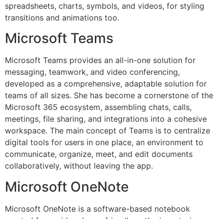
spreadsheets, charts, symbols, and videos, for styling
transitions and animations too.
Microsoft Teams
Microsoft Teams provides an all-in-one solution for
messaging, teamwork, and video conferencing,
developed as a comprehensive, adaptable solution for
teams of all sizes. She has become a cornerstone of the
Microsoft 365 ecosystem, assembling chats, calls,
meetings, file sharing, and integrations into a cohesive
workspace. The main concept of Teams is to centralize
digital tools for users in one place, an environment to
communicate, organize, meet, and edit documents
collaboratively, without leaving the app.
Microsoft OneNote
Microsoft OneNote is a software-based notebook