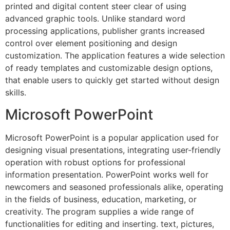
printed and digital content steer clear of using
advanced graphic tools. Unlike standard word
processing applications, publisher grants increased
control over element positioning and design
customization. The application features a wide selection
of ready templates and customizable design options,
that enable users to quickly get started without design
skills.
Microsoft PowerPoint
Microsoft PowerPoint is a popular application used for
designing visual presentations, integrating user-friendly
operation with robust options for professional
information presentation. PowerPoint works well for
newcomers and seasoned professionals alike, operating
in the fields of business, education, marketing, or
creativity. The program supplies a wide range of
functionalities for editing and inserting. text, pictures,