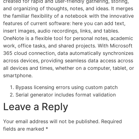
created for rapid and user-friendly gathering, storing,
and organizing of thoughts, notes, and ideas. It merges
the familiar flexibility of a notebook with the innovative
features of current software: here you can add text,
insert images, audio recordings, links, and tables.
OneNote is a flexible tool for personal notes, academic
work, office tasks, and shared projects. With Microsoft
365 cloud connection, data automatically synchronizes
across devices, providing seamless data access across
all devices and times, whether on a computer, tablet, or
smartphone.
Bypass licensing errors using custom patch
Serial generator includes format validation
Leave a Reply
Your email address will not be published.
Required
fields are marked
*