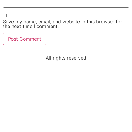
Save my name, email, and website in this browser for
the next time I comment.
All rights reserved