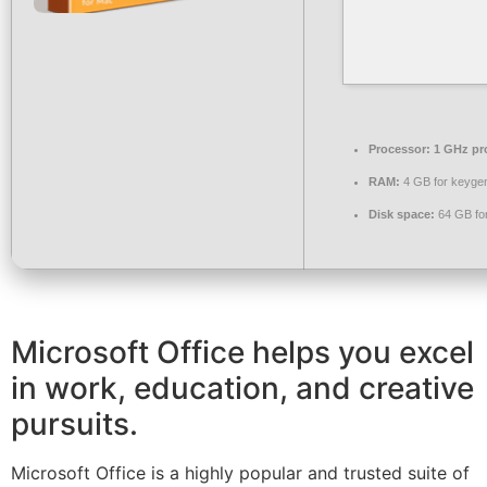
Processor:
1 GHz pr
RAM:
4 GB for keyge
Disk space:
64 GB fo
Microsoft Office helps you excel
in work, education, and creative
pursuits.
Microsoft Office is a highly popular and trusted suite of