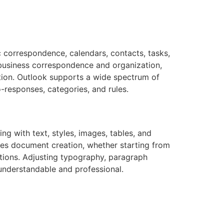
c correspondence, calendars, contacts, tasks,
r business correspondence and organization,
ation. Outlook supports a wide spectrum of
-responses, categories, and rules.
ing with text, styles, images, tables, and
fies document creation, whether starting from
ations. Adjusting typography, paragraph
 understandable and professional.