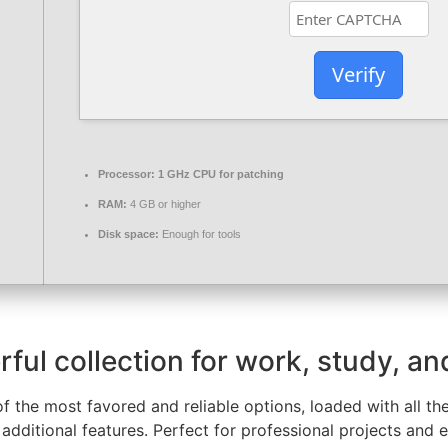
Verify
Processor:
1 GHz CPU for patching
RAM:
4 GB or higher
Disk space:
Enough for tools
rful collection for work, study, an
of the most favored and reliable options, loaded with all th
dditional features. Perfect for professional projects and 