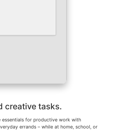
d creative tasks.
e essentials for productive work with
everyday errands – while at home, school, or