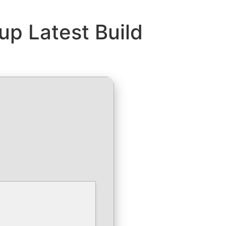
up Latest Build