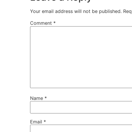
Your email address will not be published.
Req
Comment
*
Name
*
Email
*