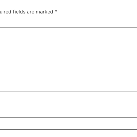
uired fields are marked
*