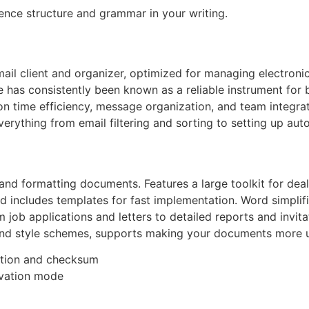
ence structure and grammar in your writing.
mail client and organizer, optimized for managing electroni
He has consistently been known as a reliable instrument fo
 on time efficiency, message organization, and team integr
erything from email filtering and sorting to setting up auto
, and formatting documents. Features a large toolkit for deal
nd includes templates for fast implementation. Word simpli
 job applications and letters to detailed reports and invit
rs, and style schemes, supports making your documents more
ation and checksum
tivation mode