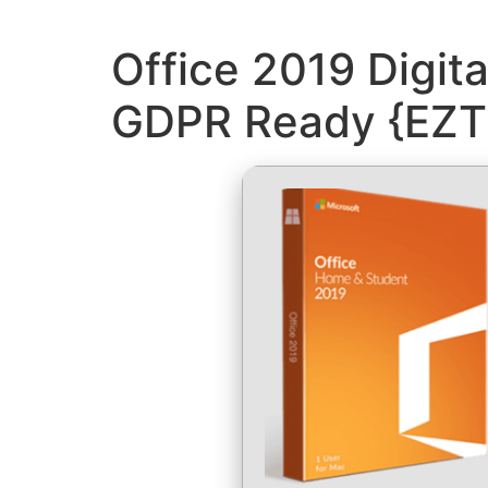
Office 2019 Digit
GDPR Ready {EZT