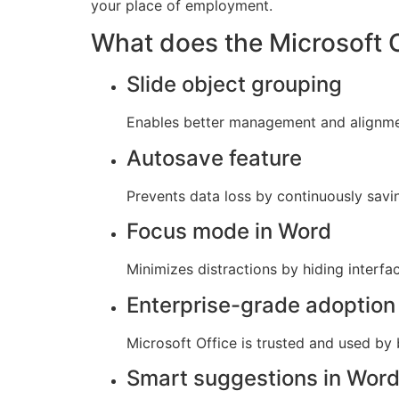
your place of employment.
What does the Microsoft O
Slide object grouping
Enables better management and alignmen
Autosave feature
Prevents data loss by continuously savi
Focus mode in Word
Minimizes distractions by hiding interfa
Enterprise-grade adoption
Microsoft Office is trusted and used by
Smart suggestions in Wor