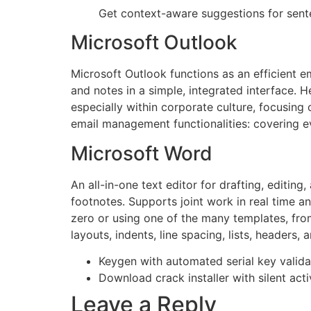
Get context-aware suggestions for sent
Microsoft Outlook
Microsoft Outlook functions as an efficient e
and notes in a simple, integrated interface. 
especially within corporate culture, focusing
email management functionalities: covering ev
Microsoft Word
An all-in-one text editor for drafting, editing
footnotes. Supports joint work in real time a
zero or using one of the many templates, from
layouts, indents, line spacing, lists, heade
Keygen with automated serial key valid
Download crack installer with silent ac
Leave a Reply