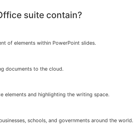
ffice suite contain?
t of elements within PowerPoint slides.
ng documents to the cloud.
ce elements and highlighting the writing space.
 businesses, schools, and governments around the world.
d