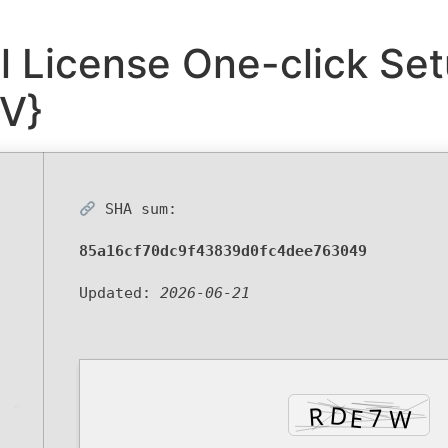
al License One-click Set
V}
SHA sum:
85a16cf70dc9f43839d0fc4dee763049
Updated:
2026-06-21