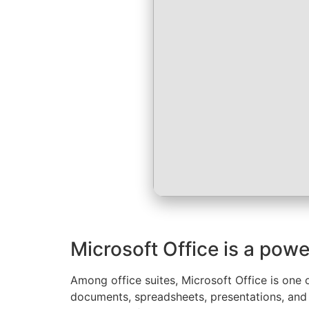
Microsoft Office is a powe
Among office suites, Microsoft Office is one 
documents, spreadsheets, presentations, and a