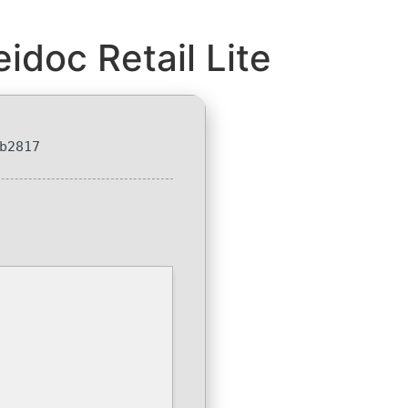
idoc Retail Lite
b2817