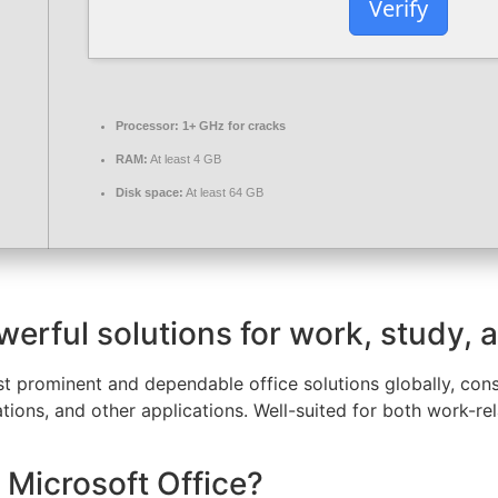
Verify
Processor:
1+ GHz for cracks
RAM:
At least 4 GB
Disk space:
At least 64 GB
werful solutions for work, study, a
t prominent and dependable office solutions globally, consis
ions, and other applications. Well-suited for both work-re
 Microsoft Office?