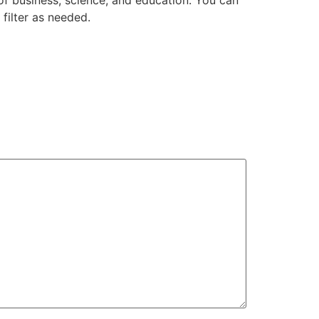
of business, science, and education. You can
filter as needed.