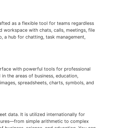
fted as a flexible tool for teams regardless
 workspace with chats, calls, meetings, file
ub, a hub for chatting, task management,
rface with powerful tools for professional
in the areas of business, education,
t, images, spreadsheets, charts, symbols, and
data. It is utilized internationally for
features—from simple arithmetic to complex