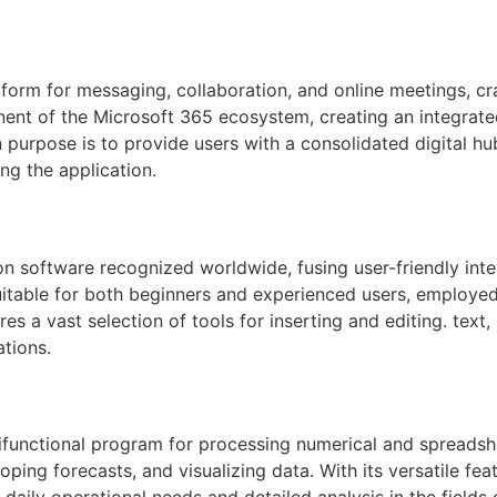
form for messaging, collaboration, and online meetings, cra
ent of the Microsoft 365 ecosystem, creating an integrated
n purpose is to provide users with a consolidated digital h
ng the application.
n software recognized worldwide, fusing user-friendly inte
itable for both beginners and experienced users, employed 
ures a vast selection of tools for inserting and editing. tex
ations.
functional program for processing numerical and spreadsheet 
loping forecasts, and visualizing data. With its versatile 