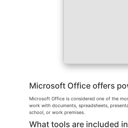
Microsoft Office offers po
Microsoft Office is considered one of the mos
work with documents, spreadsheets, presentat
school, or work premises.
What tools are included in