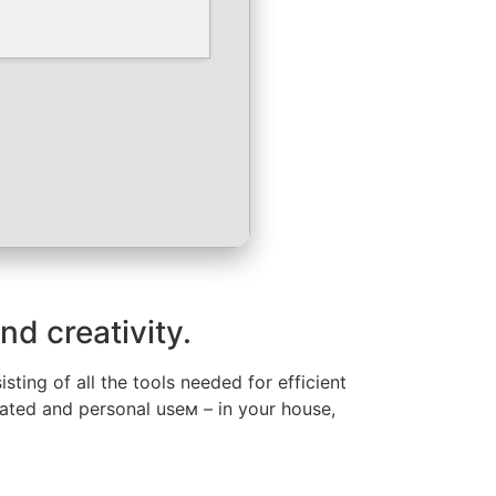
nd creativity.
ting of all the tools needed for efficient
lated and personal useм – in your house,