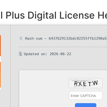
Plus Digital License He
Hash-sum — 6437629132bdc02255ffb1298a5
🗓 Updated on: 2026-06-22