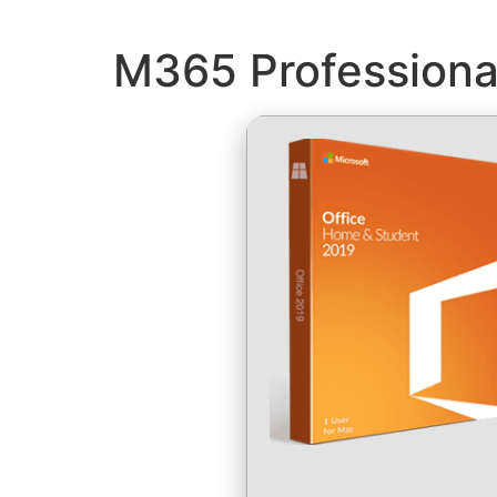
M365 Professional 