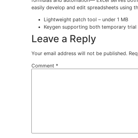
formulas and automation— Excel serves both da
easily develop and edit spreadsheets using th
Lightweight patch tool – under 1 MB
Keygen supporting both temporary trial
Leave a Reply
Your email address will not be published.
Req
Comment
*