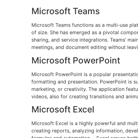
Microsoft Teams
Microsoft Teams functions as a multi-use plat
of size. She has emerged as a pivotal compon
sharing, and service integrations. Teams’ mai
meetings, and document editing without leavi
Microsoft PowerPoint
Microsoft PowerPoint is a popular presentatio
formatting and presentation. PowerPoint is su
marketing, or creativity. The application feat
videos, also for creating transitions and anim
Microsoft Excel
Microsoft Excel is a highly powerful and multi
creating reports, analyzing information, deve