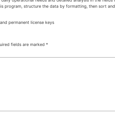
ily operational needs and detailed analysis in the fields 
is program, structure the data by formatting, then sort and 
 and permanent license keys
uired fields are marked
*