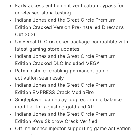
Early access entitlement verification bypass for
unreleased alpha testing
Indiana Jones and the Great Circle Premium
Edition Cracked Version Pre-Installed Director’s
Cut 2026
Universal DLC unlocker package compatible with
latest gaming store updates
Indiana Jones and the Great Circle Premium
Edition Cracked DLC Included MEGA
Patch installer enabling permanent game
activation seamlessly
Indiana Jones and the Great Circle Premium
Edition EMPRESS Crack MediaFire
Singleplayer gameplay loop economic balance
modifier for adjusting gold and XP
Indiana Jones and the Great Circle Premium
Edition Keys Skidrow Crack Verified
Offline license injector supporting game activation