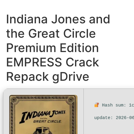
Indiana Jones and
the Great Circle
Premium Edition
EMPRESS Crack
Repack gDrive
Hash sum: 1c
update: 2026-0