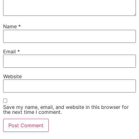
Name
*
Email
*
Website
Save my name, email, and website in this browser for
the next time I comment.