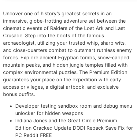
Uncover one of history’s greatest secrets in an
immersive, globe-trotting adventure set between the
cinematic events of Raiders of the Lost Ark and Last
Crusade. Step into the boots of the famous
archaeologist, utilizing your trusted whip, sharp wits,
and close-quarters combat to outsmart ruthless enemy
forces. Explore ancient Egyptian tombs, snow-capped
mountain peaks, and hidden jungle temples filled with
complex environmental puzzles. The Premium Edition
guarantees your place on the expedition with early
access privileges, a digital artbook, and exclusive
bonus outfits.
Developer testing sandbox room and debug menu
unlocker for hidden weapons
Indiana Jones and the Great Circle Premium
Edition Cracked Update DODI Repack Save Fix for
PC Reddit FREE