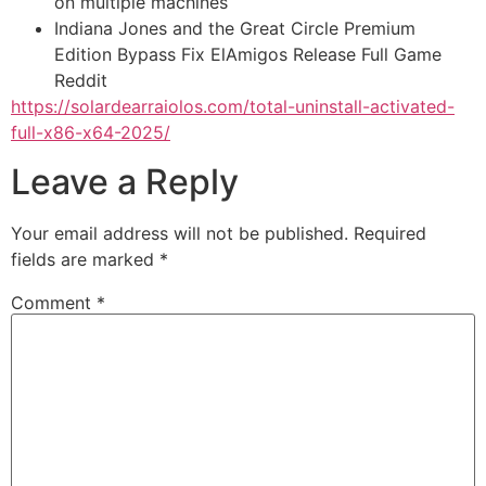
on multiple machines
Indiana Jones and the Great Circle Premium
Edition Bypass Fix ElAmigos Release Full Game
Reddit
https://solardearraiolos.com/total-uninstall-activated-
full-x86-x64-2025/
Leave a Reply
Your email address will not be published.
Required
fields are marked
*
Comment
*