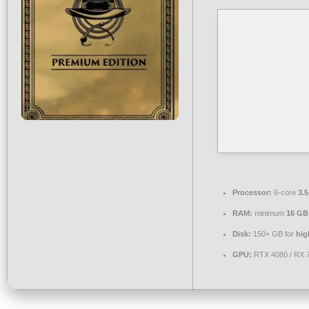
Processor:
6-core
3.
RAM:
minimum
16 GB
Disk:
150+ GB for
hig
GPU:
RTX 4080 / RX 