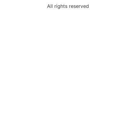
All rights reserved