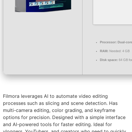
Processor:
Dual-core
RAM:
Needed: 4 GB
Disk space:
64 GB for
Filmora leverages AI to automate video editing
processes such as slicing and scene detection. Has
multi-camera editing, color grading, and keyframe
options for precision. Designed with a simple interface
and AI-powered tools for faster editing. Ideal for
vloggers, YouTubers, and creators who need to quickly