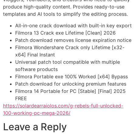
produce high-quality content. Provides ready-to-use
templates and AI tools to simplify the editing process.
All-in-one crack download with built-in key export
Filmora 13 Crack exe Lifetime [Clean] 2026
Patch download removes license expiration notice
Filmora Wondershare Crack only Lifetime [x32-
x64] Final Instant
Universal patch tool compatible with multiple
software products
Filmora Portable exe 100% Worked [x64] Bypass
Patch download for unlocking premium features
Filmora 14 Portable for PC [Stable] [Final] 2025
FREE
https://solardearraiolos.com/g-rebels-full-unlocked-
100-working-pc-mega-2026/
Leave a Reply