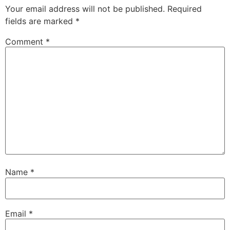
Your email address will not be published.
Required
fields are marked
*
Comment
*
Name
*
Email
*