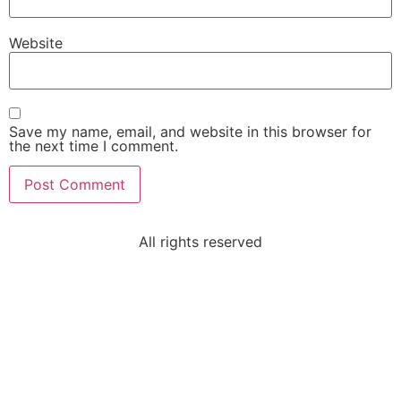
Website
Save my name, email, and website in this browser for
the next time I comment.
All rights reserved