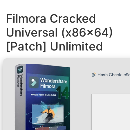
Filmora Cracked
Universal (x86x64)
[Patch] Unlimited
Hash Check: e9d