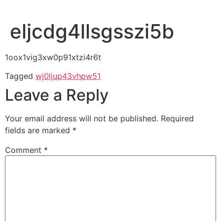
eljcdg4llsgsszi5b
1oox1vig3xw0p91xtzi4r6t
Tagged
wj0ljup43vhpw51
Leave a Reply
Your email address will not be published.
Required
fields are marked
*
Comment
*