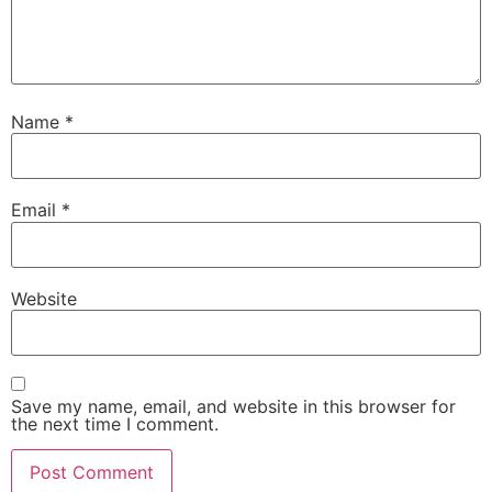
Name
*
Email
*
Website
Save my name, email, and website in this browser for
the next time I comment.