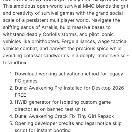
This ambitious open-world survival MMO blends the grit
and creativity of survival games with the grand social
scale of a persistent multiplayer world. Navigate the
shifting sands of Arrakis, build massive bases to
withstand deadly Coriolis storms, and pilot iconic
vehicles like ornithopters. Forge alliances, wage tactical
vehicle combat, and harvest the precious spice while
avoiding colossal sandworms in a deeply immersive sci-
fi sandbox.
Download working activation method for legacy
PC games
Dune: Awakening Pre-Installed for Desktop 2026
FREE
HWID generator for isolating custom game
directories on banned test units
Dune: Awakening Crack Fix Tiny Girl Repack
Opening developer credits and legal notice skip
script for instant booting