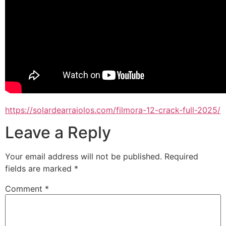
https://solardearraiolos.com/filmora-12-crack-full-2025/
Leave a Reply
Your email address will not be published.
Required
fields are marked
*
Comment
*