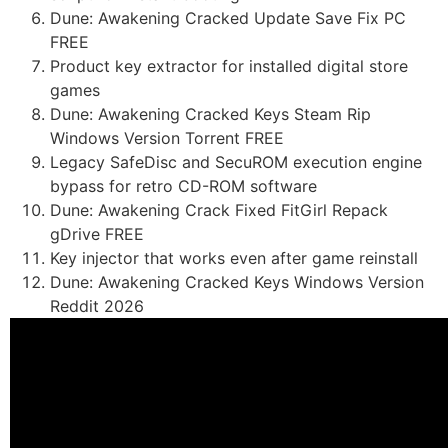
Dune: Awakening Cracked Update Save Fix PC
FREE
Product key extractor for installed digital store
games
Dune: Awakening Cracked Keys Steam Rip
Windows Version Torrent FREE
Legacy SafeDisc and SecuROM execution engine
bypass for retro CD-ROM software
Dune: Awakening Crack Fixed FitGirl Repack
gDrive FREE
Key injector that works even after game reinstall
Dune: Awakening Cracked Keys Windows Version
Reddit 2026