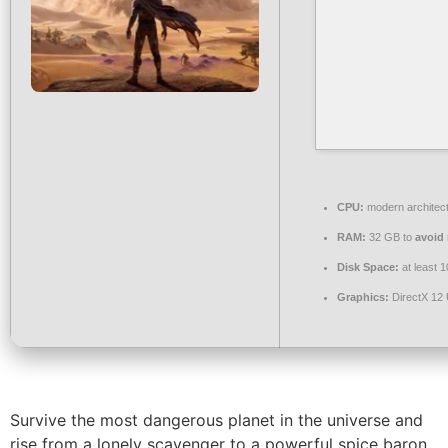
CPU:
modern architect
RAM:
32 GB to
avoid 
Disk Space:
at least 
Graphics:
DirectX 12 
Survive the most dangerous planet in the universe and
rise from a lonely scavenger to a powerful spice baron.