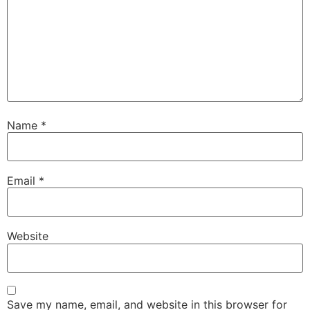
Name
*
Email
*
Website
Save my name, email, and website in this browser for