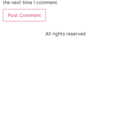
the next time I comment.
All rights reserved