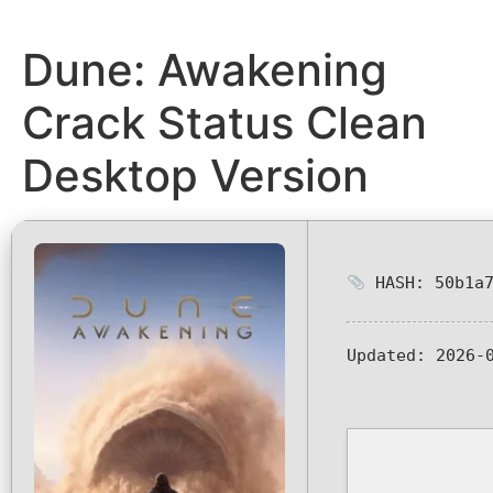
Dune: Awakening
Crack Status Clean
Desktop Version
HASH: 50b1a7
Updated:
2026-0