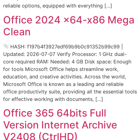
reliable options, equipped with everything […]
Office 2024 x64-x86 Mega
Clean
HASH: f197b4f3927edf69b9b0c91352b99c99 |
Updated: 2026-07-07 Verify Processor: 1 GHz dual-
core required RAM: Needed: 4 GB Disk space: Enough
for tools Microsoft Office helps streamline work,
education, and creative activities. Across the world,
Microsoft Office is known as a leading and reliable
office productivity suite, providing all the essential tools
for effective working with documents, […]
Office 365 64bits Full
Version Internet Archive
V2408 (CtrlHD)