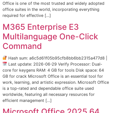
Office is one of the most trusted and widely adopted
office suites in the world, incorporating everything
required for effective […]
M365 Enterprise E3
Multilanguage One-Click
Command
Hash sum: a6c5d61f05b95cfb8bb6bb2315a477d8 |
Last update: 2026-06-29 Verify Processor: Dual-
core for keygens RAM: 4 GB for tools Disk space: 64
GB for crack Microsoft Office is an essential tool for
work, learning, and artistic expression. Microsoft Office
is a top-rated and dependable office suite used
worldwide, featuring all necessary resources for
efficient management […]
Microsoft Office 2025 64