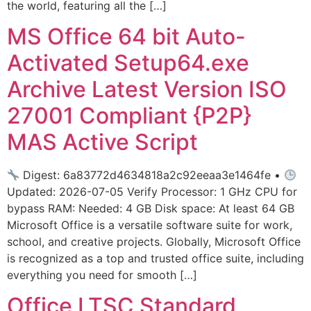
the world, featuring all the […]
MS Office 64 bit Auto-
Activated Setup64.exe
Archive Latest Version ISO
27001 Compliant {P2P}
MAS Active Script
Digest: 6a83772d4634818a2c92eeaa3e1464fe •
Updated: 2026-07-05 Verify Processor: 1 GHz CPU for
bypass RAM: Needed: 4 GB Disk space: At least 64 GB
Microsoft Office is a versatile software suite for work,
school, and creative projects. Globally, Microsoft Office
is recognized as a top and trusted office suite, including
everything you need for smooth […]
Office LTSC Standard