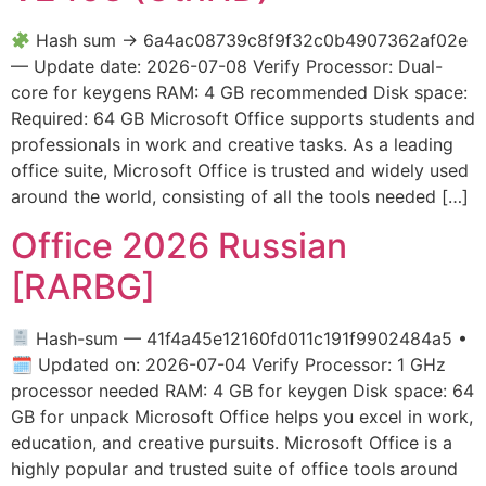
Hash sum → 6a4ac08739c8f9f32c0b4907362af02e
— Update date: 2026-07-08 Verify Processor: Dual-
core for keygens RAM: 4 GB recommended Disk space:
Required: 64 GB Microsoft Office supports students and
professionals in work and creative tasks. As a leading
office suite, Microsoft Office is trusted and widely used
around the world, consisting of all the tools needed […]
Office 2026 Russian
[RARBG]
Hash-sum — 41f4a45e12160fd011c191f9902484a5 •
🗓 Updated on: 2026-07-04 Verify Processor: 1 GHz
processor needed RAM: 4 GB for keygen Disk space: 64
GB for unpack Microsoft Office helps you excel in work,
education, and creative pursuits. Microsoft Office is a
highly popular and trusted suite of office tools around