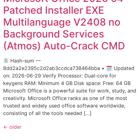
Patched Installer EXE
Multilanguage V2408 no
Background Services
(Atmos) Auto-Crack CMD
Hash-sum —
8dd2a2e2395c2d2ab3ccdca738464bba • 🗓 Updated
on: 2026-06-29 Verify Processor: Dual-core for
keygens RAM: Minimum 4 GB Disk space: Free: 64 GB
Microsoft Office is a powerful suite for work, study, and
creativity. Microsoft Office ranks as one of the most
trusted and widely used office software worldwide,
consisting of all the tools needed […]
←
older