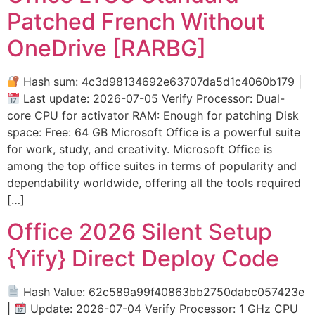
Patched French Without
OneDrive [RARBG]
Hash sum: 4c3d98134692e63707da5d1c4060b179 |
Last update: 2026-07-05 Verify Processor: Dual-
core CPU for activator RAM: Enough for patching Disk
space: Free: 64 GB Microsoft Office is a powerful suite
for work, study, and creativity. Microsoft Office is
among the top office suites in terms of popularity and
dependability worldwide, offering all the tools required
[…]
Office 2026 Silent Setup
{Yify} Direct Deploy Code
Hash Value: 62c589a99f40863bb2750dabc057423e
|
Update: 2026-07-04 Verify Processor: 1 GHz CPU