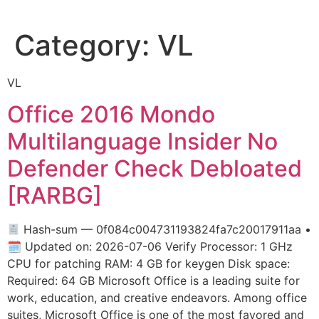
Category:
VL
VL
Office 2016 Mondo
Multilanguage Insider No
Defender Check Debloated
[RARBG]
Hash-sum — 0f084c004731193824fa7c20017911aa •
🗓 Updated on: 2026-07-06 Verify Processor: 1 GHz
CPU for patching RAM: 4 GB for keygen Disk space:
Required: 64 GB Microsoft Office is a leading suite for
work, education, and creative endeavors. Among office
suites, Microsoft Office is one of the most favored and